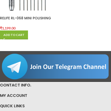
RELIFE RL-068 MINI POLISHING
PEN FOR CPU AND
MOTHERBOARD
₹
1,199.00
ADD TO CART
CONTACT INFO.
MY ACCOUNT
QUICK LINKS