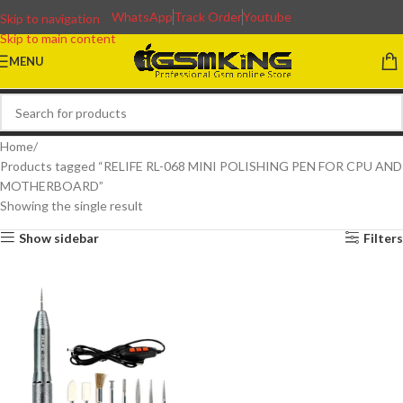
WhatsApp
Track Order
Youtube
Skip to navigation
Skip to main content
MENU
Home
Products tagged “RELIFE RL-068 MINI POLISHING PEN FOR CPU AND
MOTHERBOARD”
Showing the single result
Show sidebar
Filters