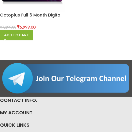
Octoplus Full 6 Month Digital
License
₹
6,999.00
₹
7,199.00
ADD TO CART
CONTACT INFO.
MY ACCOUNT
QUICK LINKS