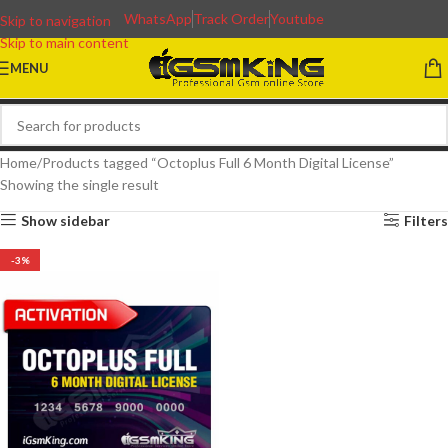
WhatsApp
Track Order
Youtube
Skip to navigation
Skip to main content
MENU
Home
Products tagged “Octoplus Full 6 Month Digital License”
Showing the single result
Show sidebar
Filters
-3%