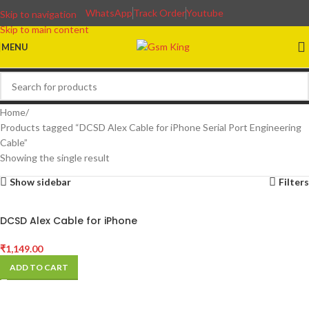
WhatsApp
Track Order
Youtube
Skip to navigation
Skip to main content
MENU
Home
Products tagged “DCSD Alex Cable for iPhone Serial Port Engineering
Cable”
Showing the single result
Show sidebar
Filters
DCSD Alex Cable for iPhone
Serial Port Engineering Cable
₹
1,149.00
ADD TO CART