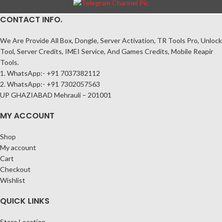
CONTACT INFO.
We Are Provide All Box, Dongle, Server Activation, TR Tools Pro, Unlock
Tool, Server Credits, IMEI Service, And Games Credits, Mobile Reapir
Tools.
1. WhatsApp:- +91 7037382112
2. WhatsApp:- +91 7302057563
UP GHAZIABAD Mehrauli – 201001
MY ACCOUNT
Shop
My account
Cart
Checkout
Wishlist
QUICK LINKS
Store Location