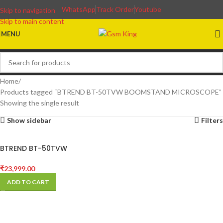
WhatsApp
Track Order
Youtube
Skip to navigation
Skip to main content
MENU
Home
Products tagged “BTREND BT-50TVW BOOMSTAND MICROSCOPE”
Showing the single result
Show sidebar
Filters
BTREND BT-50TVW
BOOMSTAND MICROSCOPE
₹
23,999.00
ADD TO CART