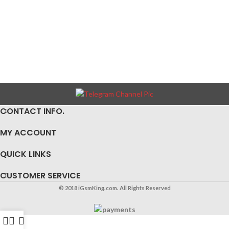
CONTACT INFO.
MY ACCOUNT
QUICK LINKS
CUSTOMER SERVICE
© 2018 iGsmKing.com. All Rights Reserved